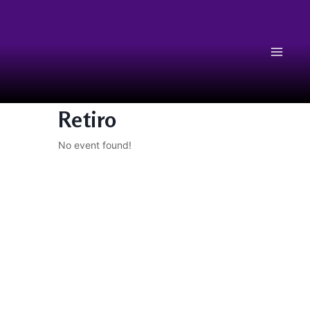
Retiro
No event found!