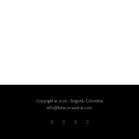
Copyright © 2026 - Bogotá, Colombia
info@bitacoraastral.com