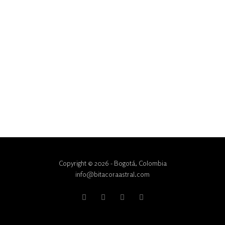
Copyright © 2026 - Bogotá, Colombia
info@bitacoraastral.com