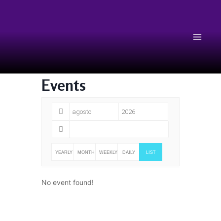
Events
YEARLY
MONTHLY
WEEKLY
DAILY
LIST
No event found!